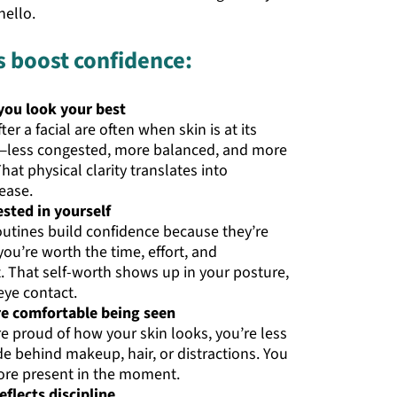
ello.
s boost confidence:
ou look your best
ter a facial are often when skin is at its
less congested, more balanced, and more
hat physical clarity translates into
ease.
ested in yourself
outines build confidence because they’re
you’re worth the time, effort, and
. That self-worth shows up in your posture,
eye contact.
e comfortable being seen
e proud of how your skin looks, you’re less
ide behind makeup, hair, or distractions. You
re present in the moment.
eflects discipline