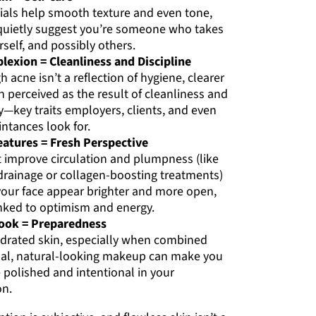
cials help smooth texture and even tone,
t quietly suggest you’re someone who takes
rself, and possibly others.
lexion = Cleanliness and Discipline
 acne isn’t a reflection of hygiene, clearer
en perceived as the result of cleanliness and
y—key traits employers, clients, and even
ntances look for.
eatures = Fresh Perspective
t improve circulation and plumpness (like
drainage or collagen-boosting treatments)
our face appear brighter and more open,
inked to optimism and energy.
Look = Preparedness
ydrated skin, especially when combined
al, natural-looking makeup can make you
polished and intentional in your
on.