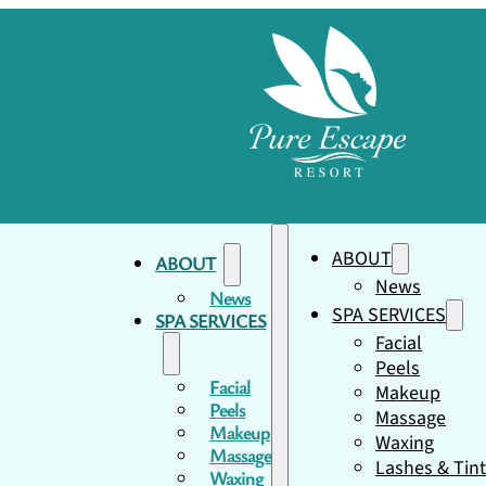
ABOUT
ABOUT
News
News
SPA SERVICES
SPA SERVICES
Facial
Peels
Facial
Makeup
Peels
Massage
Makeup
Waxing
Massage
Lashes & Tin
Waxing