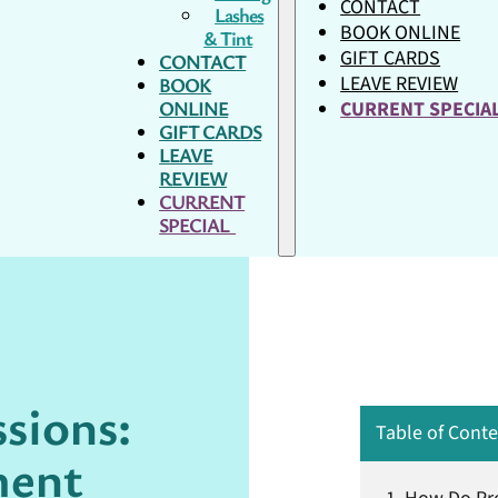
CONTACT
Lashes
BOOK ONLINE
& Tint
GIFT CARDS
CONTACT
LEAVE REVIEW
BOOK
ONLINE
CURRENT SPECI
GIFT CARDS
LEAVE
REVIEW
CURRENT
SPECIAL
ssions:
Table of Cont
ment