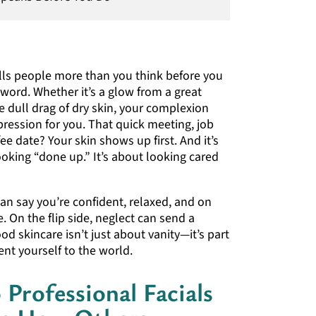
ells people more than you think before you
 word. Whether it’s a glow from a great
he dull drag of dry skin, your complexion
pression for you. That quick meeting, job
fee date? Your skin shows up first. And it’s
ooking “done up.” It’s about looking cared
 can say you’re confident, relaxed, and on
. On the flip side, neglect can send a
d skincare isn’t just about vanity—it’s part
nt yourself to the world.
Professional Facials