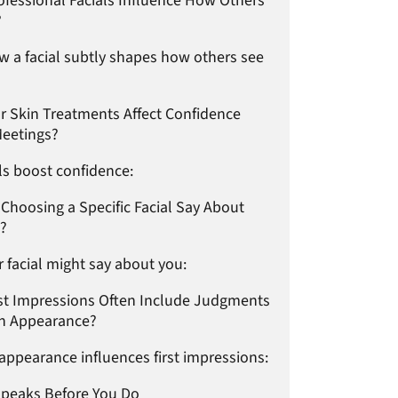
fessional Facials Influence How Others
?
w a facial subtly shapes how others see
r Skin Treatments Affect Confidence
Meetings?
ls boost confidence:
Choosing a Specific Facial Say About
e?
 facial might say about you:
st Impressions Often Include Judgments
n Appearance?
appearance influences first impressions:
Speaks Before You Do