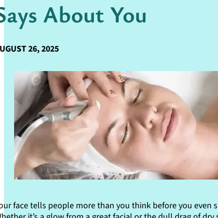
Says About You
UGUST 26, 2025
our face tells people more than you think before you even s
hether it’s a glow from a great facial or the dull drag of dry 