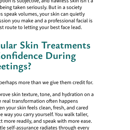
tion is subjective, and flawless skin isn’t a
being taken seriously. But in a society
s speak volumes, your skin can quietly
sion you make and a professional facial is
t route to letting your best face lead.
ular Skin Treatments
Confidence During
etings?
perhaps more than we give them credit for.
prove skin texture, tone, and hydration on a
he real transformation often happens
n your skin feels clean, fresh, and cared
he way you carry yourself. You walk taller,
t more readily, and speak with more ease.
tle self-assurance radiates through every