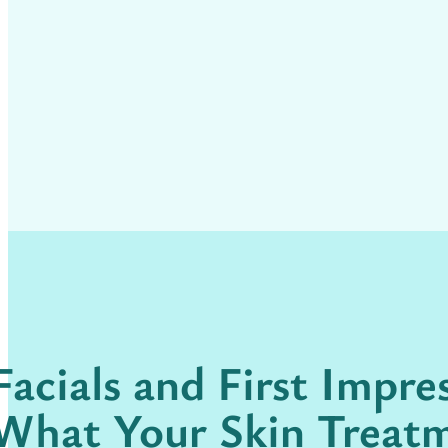
Facials and First Impre
What Your Skin Treat