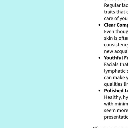
Regular fa
traits tha
care of you
Clear Comp
Even though
skin is oft
consistenc
new acquai
Youthful F
Facials tha
lymphatic 
can make y
qualities l
Polished 
Healthy, h
with minim
seem more 
presentati