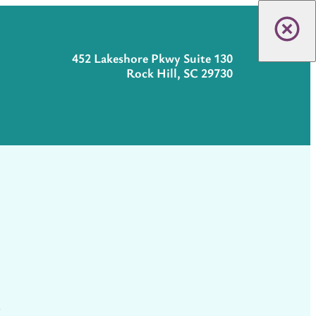
452 Lakeshore Pkwy Suite 130
Rock Hill, SC 29730
t