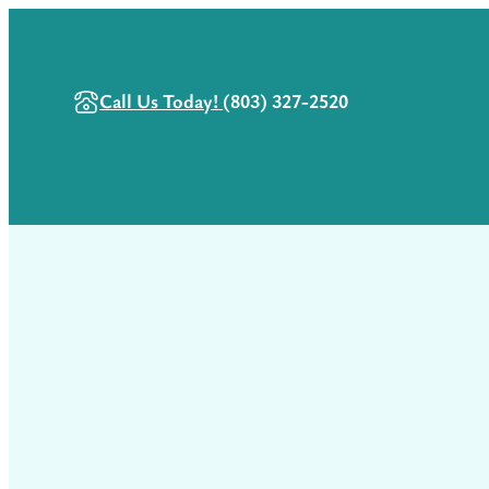
Call Us Today!
(803) 327-2520