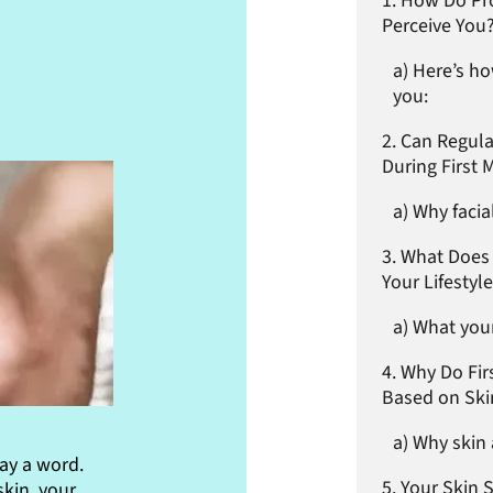
How Do Pro
Perceive You
Here’s ho
you:
Can Regula
During First 
Why facia
What Does 
Your Lifestyl
What your
Why Do Fir
Based on Ski
Why skin 
ay a word.
Your Skin 
skin, your