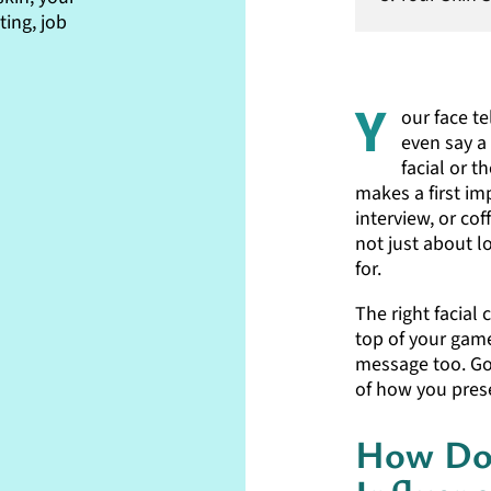
ing, job
Y
our face t
even say a
facial or t
makes a first im
interview, or cof
not just about l
for.
The right facial
top of your game
message too. Goo
of how you prese
How Do 