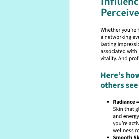
Influen
Perceiv
Whether you’re he
a networking eve
lasting impressio
associated with 
vitality. And pro
Here’s how
others see
Radiance =
Skin that g
and energy
you’re acti
wellness r
Smooth Ski