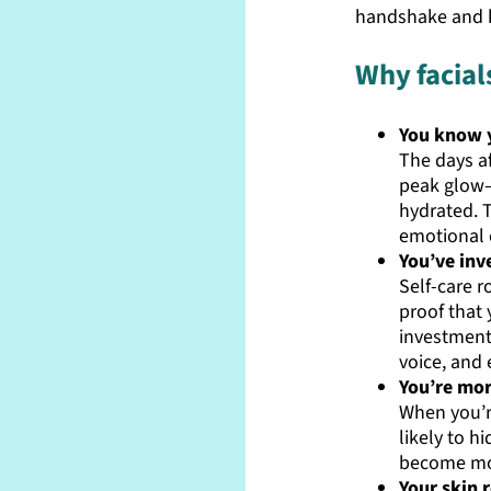
handshake and h
Why facial
You know y
The days af
peak glow—
hydrated. T
emotional 
You’ve inv
Self-care r
proof that 
investment
voice, and 
You’re mor
When you’r
likely to h
become mo
Your skin r