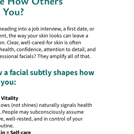
ce How Others
e You?
ading into a job interview, a first date, or
nt, the way your skin looks can leave a
n. Clear, well-cared-for skin is often
health, confidence, attention to detail, and
fessional facials? They amplify all of that.
 a facial subtly shapes how
 you:
 Vitality
lows (not shines) naturally signals health
. People may subconsciously assume
ve, well-rested, and in control of your
outine.
n = Self-care