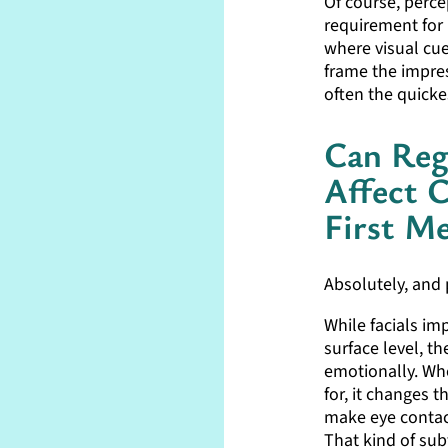
Of course, percep
requirement for 
where visual cue
frame the impres
often the quickes
Can Reg
Affect 
First Me
Absolutely, and 
While facials im
surface level, t
emotionally. Whe
for, it changes t
make eye contac
That kind of sub