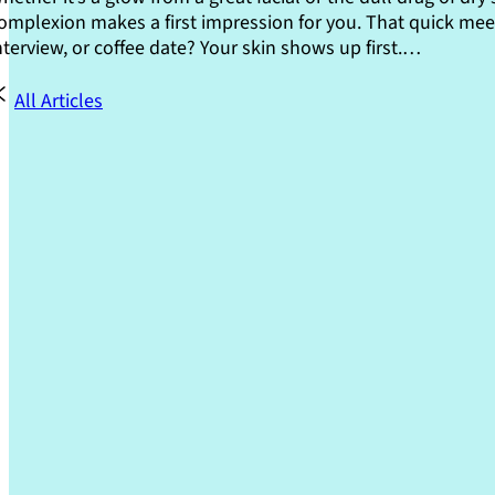
omplexion makes a first impression for you. That quick meet
nterview, or coffee date? Your skin shows up first.…
All Articles