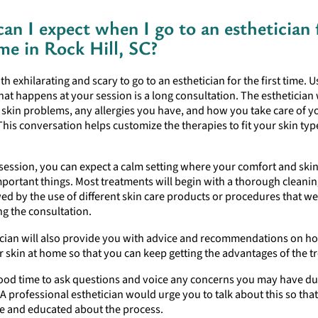
an I expect when I go to an esthetician 
ime in Rock Hill, SC?
th exhilarating and scary to go to an esthetician for the first time. U
 that happens at your session is a long consultation. The esthetician 
skin problems, any allergies you have, and how you take care of y
This conversation helps customize the therapies to fit your skin ty
session, you can expect a calm setting where your comfort and skin
portant things. Most treatments will begin with a thorough cleanin
wed by the use of different skin care products or procedures that w
ng the consultation.
ician will also provide you with advice and recommendations on ho
r skin at home so that you can keep getting the advantages of the t
 good time to ask questions and voice any concerns you may have d
t. A professional esthetician would urge you to talk about this so tha
e and educated about the process.