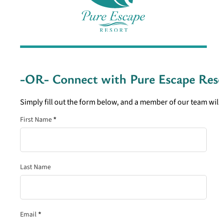
-OR- Connect with
Pure Escape Res
Simply fill out the form below, and a member of our team will
Section
First Name
*
Last Name
Email
*