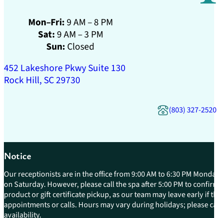
Mon–Fri:
9 AM – 8 PM
Sat:
9 AM – 3 PM
Sun:
Closed
452 Lakeshore Pkwy Suite 130
Rock Hill, SC 29730
(803) 327-2520
Notice
Our receptionists are in the office from 9:00 AM to 6:30 PM Monday
on Saturday. However, please call the spa after 5:00 PM to confirm 
product or gift certificate pickup, as our team may leave early if 
appointments or calls. Hours may vary during holidays; please cal
availability.