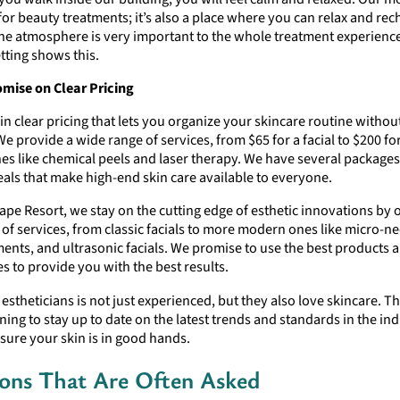
 for beauty treatments; it’s also a place where you can relax and re
the atmosphere is very important to the whole treatment experienc
tting shows this.
ise on Clear Pricing
in clear pricing that lets you organize your skincare routine withou
We provide a wide range of services, from $65 for a facial to $200 f
es like chemical peels and laser therapy. We have several package
als that make high-end skin care available to everyone.
ape Resort, we stay on the cutting edge of esthetic innovations by o
of services, from classic facials to more modern ones like micro-ne
ments, and ultrasonic facials. We promise to use the best products
s to provide you with the best results.
f estheticians is not just experienced, but they also love skincare. T
ining to stay up to date on the latest trends and standards in the ind
sure your skin is in good hands.
ons That Are Often Asked