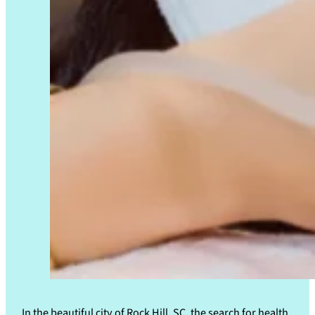
In the beautiful city of Rock Hill, SC, the search for health