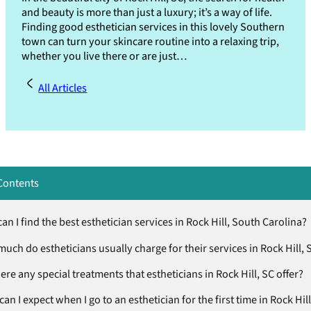
and beauty is more than just a luxury; it’s a way of life.
Finding good esthetician services in this lovely Southern
town can turn your skincare routine into a relaxing trip,
whether you live there or are just…
All Articles
Contents
n I find the best esthetician services in Rock Hill, South Carolina?
uch do estheticians usually charge for their services in Rock Hill, 
ere any special treatments that estheticians in Rock Hill, SC offer?
an I expect when I go to an esthetician for the first time in Rock Hill