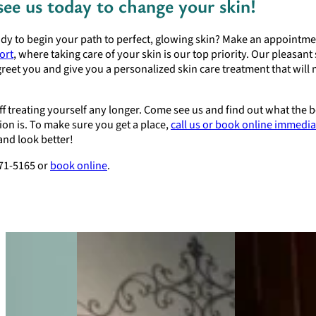
ee us today to change your skin!
dy to begin your path to perfect, glowing skin? Make an appointme
ort
, where taking care of your skin is our top priority. Our pleasant s
greet you and give you a personalized skin care treatment that will
ff treating yourself any longer. Come see us and find out what the 
ion is. To make sure you get a place,
call us or book online immedia
 and look better!
471-5165 or
book online
.