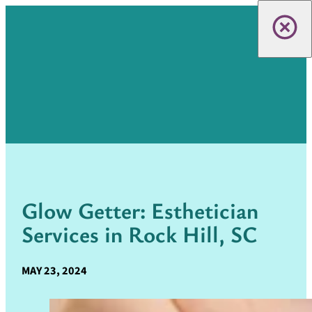
Glow Getter: Esthetician
Services in Rock Hill, SC
MAY 23, 2024