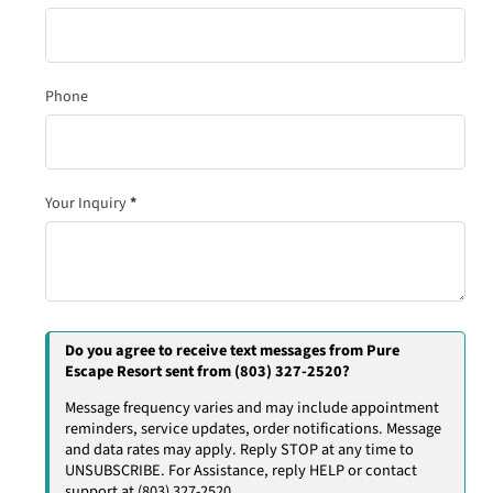
Phone
Your Inquiry
*
Do you agree to receive text messages from Pure
Escape Resort sent from (803) 327-2520?
Message frequency varies and may include appointment
reminders, service updates, order notifications. Message
and data rates may apply. Reply STOP at any time to
UNSUBSCRIBE. For Assistance, reply HELP or contact
support at (803) 327-2520.