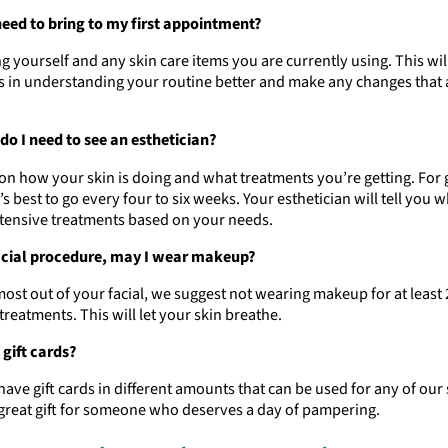
need to bring to my first appointment?
g yourself and any skin care items you are currently using. This will
s in understanding your routine better and make any changes that 
do I need to see an esthetician?
on how your skin is doing and what treatments you’re getting. For 
t’s best to go every four to six weeks. Your esthetician will tell you 
ntensive treatments based on your needs.
acial procedure, may I wear makeup?
most out of your facial, we suggest not wearing makeup for at least
treatments. This will let your skin breathe.
 gift cards?
have gift cards in different amounts that can be used for any of our 
great gift for someone who deserves a day of pampering.