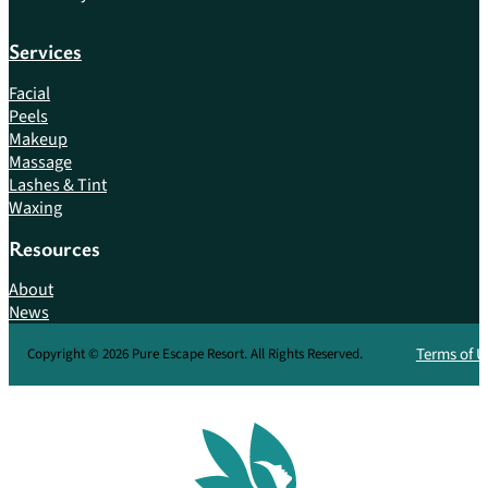
Services
Facial
Peels
Makeup
Massage
Lashes & Tint
Waxing
Resources
About
News
Terms of U
Copyright © 2026 Pure Escape Resort. All Rights Reserved.