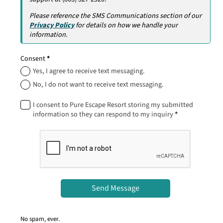
Please reference the SMS Communications section of our
Privacy Policy
for details on how we handle your
information.
Consent
*
Yes, I agree to receive text messaging.
No, I do not want to receive text messaging.
I consent to Pure Escape Resort storing my submitted
information so they can respond to my inquiry
*
Send Message
No spam, ever.