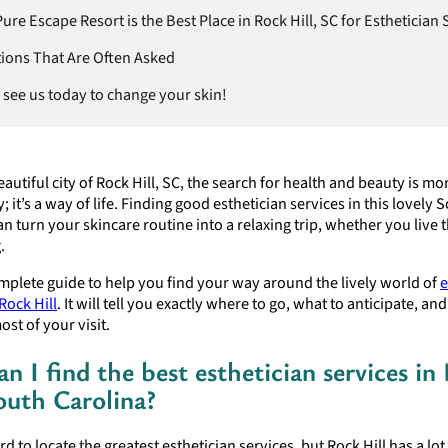
re Escape Resort is the Best Place in Rock Hill, SC for Esthetician 
ions That Are Often Asked
see us today to change your skin!
eautiful city of Rock Hill, SC, the search for health and beauty is mo
y; it’s a way of life. Finding good esthetician services in this lovely
n turn your skincare routine into a relaxing trip, whether you live 
.
omplete guide to help you find your way around the lively world of
e
Rock Hill
. It will tell you exactly where to go, what to anticipate, an
st of your visit.
n I find the best esthetician services in
South Carolina?
rd to locate the greatest esthetician services, but Rock Hill has a lot