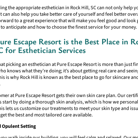
nding the appropriate esthetician in Rock Hill, SC can not only help y
it can also help you take better care of yourself and feel better over
rward to a great experience that will make you feel good and look 
o anticipate and how to choose the finest service for your money.
re Escape Resort is the Best Place in R
C for Esthetician Services
t picking an esthetician at Pure Escape Resort is more than just fi
 knows what they’re doing; it’s about getting real care and seein
is is why Rock Hill is known as the best place to go for skincare an
.
mer at Pure Escape Resort gets their own skin care plan. Our certif
s start by doing a thorough skin analysis, which is how we personal
his lets us customize our treatments to meet your skin type and iss
et the best and most tailored care available.
 Opulent Setting
you walk inside our building, you will feel calm and relaxed. Our 