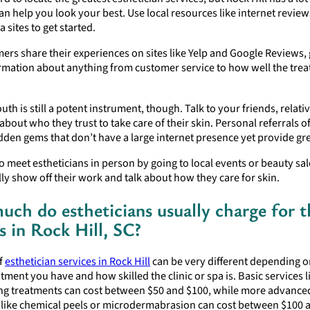
n help you look your best. Use local resources like internet revie
a sites to get started.
ers share their experiences on sites like Yelp and Google Reviews,
ormation about anything from customer service to how well the tre
th is still a potent instrument, though. Talk to your friends, relativ
bout who they trust to take care of their skin. Personal referrals o
dden gems that don’t have a large internet presence yet provide gre
o meet estheticians in person by going to local events or beauty sa
lly show off their work and talk about how they care for skin.
ch do estheticians usually charge for t
s in Rock Hill, SC?
of
esthetician services in Rock Hill
can be very different depending 
atment you have and how skilled the clinic or spa is. Basic services li
ting treatments can cost between $50 and $100, while more advance
 like chemical peels or microdermabrasion can cost between $100 