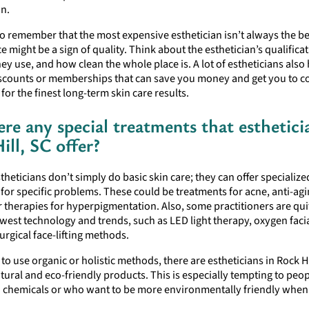
on.
l to remember that the most expensive esthetician isn’t always the b
e might be a sign of quality. Think about the esthetician’s qualificat
ey use, and how clean the whole place is. A lot of estheticians also
scounts or memberships that can save you money and get you to 
for the finest long-term skin care results.
ere any special treatments that esthetici
ill, SC offer?
stheticians don’t simply do basic skin care; they can offer specialize
for specific problems. These could be treatments for acne, anti-ag
r therapies for hyperpigmentation. Also, some practitioners are qui
west technology and trends, such as LED light therapy, oxygen faci
rgical face-lifting methods.
 to use organic or holistic methods, there are estheticians in Rock H
tural and eco-friendly products. This is especially tempting to peo
o chemicals or who want to be more environmentally friendly when 