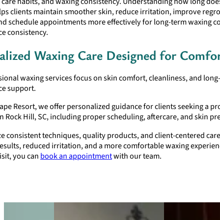
n care habits, and waxing consistency. Understanding how long does
lps clients maintain smoother skin, reduce irritation, improve reg
and schedule appointments more effectively for long-term waxing c
e consistency.
alized Waxing Care Designed for Comfo
ional waxing services focus on skin comfort, cleanliness, and long
e support.
ape Resort, we offer personalized guidance for clients seeking a pr
in Rock Hill, SC, including proper scheduling, aftercare, and skin pr
ze consistent techniques, quality products, and client-centered car
sults, reduced irritation, and a more comfortable waxing experien
isit, you can
book an appointment
with our team.