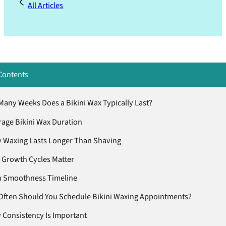
All Articles
Contents
any Weeks Does a Bikini Wax Typically Last?
age Bikini Wax Duration
 Waxing Lasts Longer Than Shaving
 Growth Cycles Matter
n Smoothness Timeline
ften Should You Schedule Bikini Waxing Appointments?
 Consistency Is Important