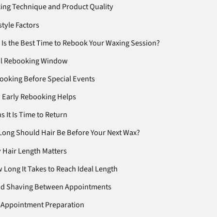
ing Technique and Product Quality
style Factors
Is the Best Time to Rebook Your Waxing Session?
al Rebooking Window
ooking Before Special Events
 Early Rebooking Helps
s It Is Time to Return
ong Should Hair Be Before Your Next Wax?
 Hair Length Matters
 Long It Takes to Reach Ideal Length
id Shaving Between Appointments
-Appointment Preparation