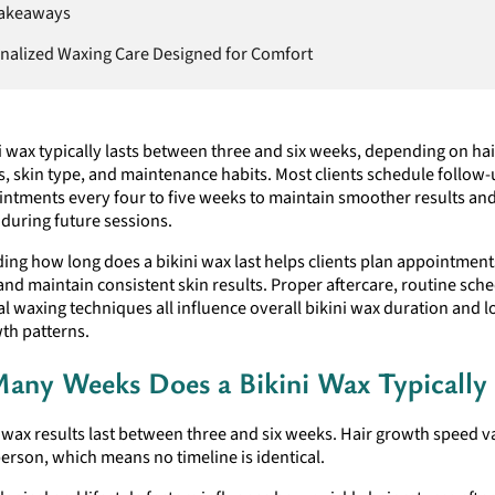
Takeaways
nalized Waxing Care Designed for Comfort
i wax typically lasts between three and six weeks, depending on ha
s, skin type, and maintenance habits. Most clients schedule follow
ntments every four to five weeks to maintain smoother results an
during future sessions.
ing how long does a bikini wax last helps clients plan appointmen
 and maintain consistent skin results. Proper aftercare, routine sch
l waxing techniques all influence overall bikini wax duration and 
th patterns.
ny Weeks Does a Bikini Wax Typically 
 wax results last between three and six weeks. Hair growth speed v
erson, which means no timeline is identical.