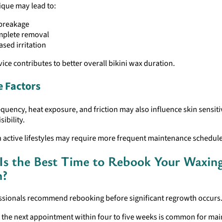
ique may lead to:
 breakage
mplete removal
ased irritation
vice contributes to better overall bikini wax duration.
e Factors
equency, heat exposure, and friction may also influence skin sensiti
ibility.
h active lifestyles may require more frequent maintenance schedule
s the Best Time to Rebook Your Waxin
n?
ssionals recommend rebooking before significant regrowth occurs
 the next appointment within four to five weeks is common for mai