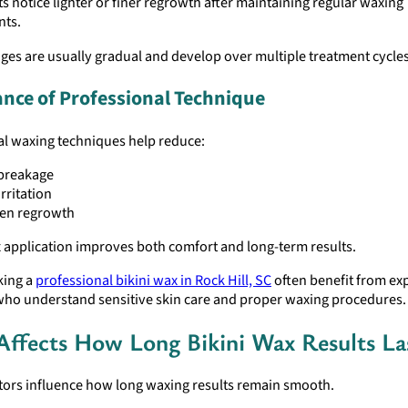
s notice lighter or finer regrowth after maintaining regular waxing
nts.
es are usually gradual and develop over multiple treatment cycles
nce of Professional Technique
al waxing techniques help reduce:
 breakage
irritation
en regrowth
 application improves both comfort and long-term results.
king a
professional bikini wax in Rock Hill, SC
often benefit from ex
who understand sensitive skin care and proper waxing procedures.
ffects How Long Bikini Wax Results La
ctors influence how long waxing results remain smooth.