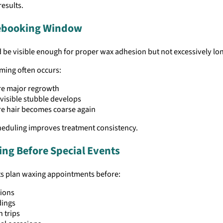
results.
Rebooking Window
 be visible enough for proper wax adhesion but not excessively lo
iming often occurs:
re major regrowth
 visible stubble develops
e hair becomes coarse again
heduling improves treatment consistency.
ng Before Special Events
ts plan waxing appointments before:
tions
ings
 trips