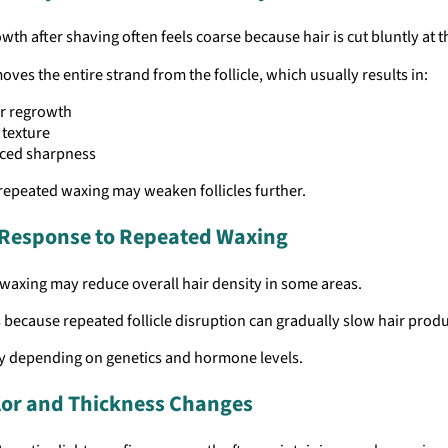
wth after shaving often feels coarse because hair is cut bluntly at t
ves the entire strand from the follicle, which usually results in:
r regrowth
 texture
ced sharpness
repeated waxing may weaken follicles further.
e Response to Repeated Waxing
waxing may reduce overall hair density in some areas.
 because repeated follicle disruption can gradually slow hair produ
ry depending on genetics and hormone levels.
lor and Thickness Changes