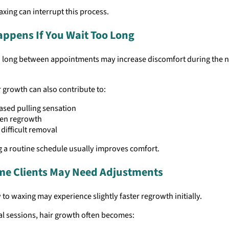
axing can interrupt this process.
ppens If You Wait Too Long
o long between appointments may increase discomfort during the n
 growth can also contribute to:
ased pulling sensation
en regrowth
difficult removal
g a routine schedule usually improves comfort.
ime Clients May Need Adjustments
 to waxing may experience slightly faster regrowth initially.
al sessions, hair growth often becomes: