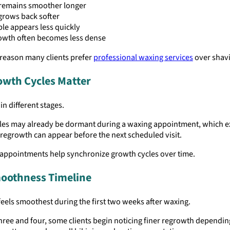
 remains smoother longer
grows back softer
le appears less quickly
owth often becomes less dense
 reason many clients prefer
professional waxing services
over shav
owth Cycles Matter
in different stages.
cles may already be dormant during a waxing appointment, which e
regrowth can appear before the next scheduled visit.
 appointments help synchronize growth cycles over time.
oothness Timeline
feels smoothest during the first two weeks after waxing.
ree and four, some clients begin noticing finer regrowth dependin