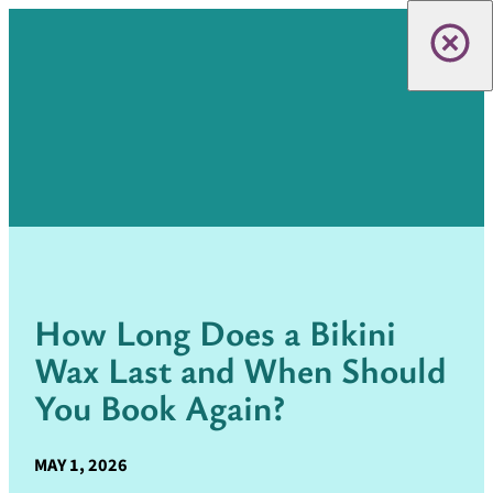
How Long Does a Bikini
Wax Last and When Should
You Book Again?
MAY 1, 2026