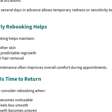
al occasions
several days in advance allows temporary redness or sensitivity to
ly Rebooking Helps
oking helps maintain:
ther skin
 predictable regrowth
r hair removal
intenance often improves overall comfort during appointments.
 Is Time to Return
y consider rebooking when:
 becomes noticeable
feels less smooth
owth becomes uneven