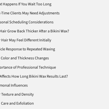
t Happens If You Wait Too Long
t-Time Clients May Need Adjustments
sonal Scheduling Considerations
Hair Grow Back Thicker After a Bikini Wax?
Hair May Feel Different Initially
licle Response to Repeated Waxing
 Color and Thickness Changes
ortance of Professional Technique
Affects How Long Bikini Wax Results Last?
monal Influences
r Texture and Density
 Care and Exfoliation