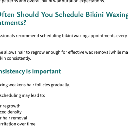
r patterns and overall bikini wax duration expectations.
ten Should You Schedule Bikini Waxin
ntments?
ssionals recommend scheduling bikini waxing appointments every f
ne allows hair to regrow enough for effective wax removal while ma
in consistently.
sistency Is Important
ing weakens hair follicles gradually.
scheduling may lead to:
r regrowth
ced density
r hair removal
irritation over time