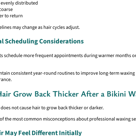
evenly distributed
coarse
r to return
lines may change as hair cycles adjust.
l Scheduling Considerations
ts schedule more frequent appointments during warmer months or
ntain consistent year-round routines to improve long-term waxing 
rance.
air Grow Back Thicker After a Bikini W
does not cause hair to grow back thicker or darker.
e of the most common misconceptions about professional waxing se
 May Feel Different Initially