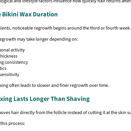
logical and lifestyle factors influence how quickly hair returns afte
 Bikini Wax Duration
ients, noticeable regrowth begins around the third or fourth week.
egrowth may take longer depending on:
nal activity
thickness
ng consistency
tics
sensitivity
ing often leads to slower and finer regrowth over time.
ing Lasts Longer Than Shaving
ves hair directly from the follicle instead of cutting it at the skin s
this process: