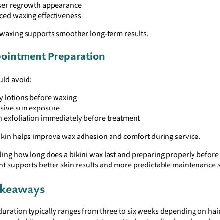
ser regrowth appearance
ed waxing effectiveness
 waxing supports smoother long-term results.
ointment Preparation
uld avoid:
 lotions before waxing
sive sun exposure
 exfoliation immediately before treatment
 skin helps improve wax adhesion and comfort during service.
ing how long does a bikini wax last and preparing properly before
t supports better skin results and more predictable maintenance 
akeaways
duration typically ranges from three to six weeks depending on hai