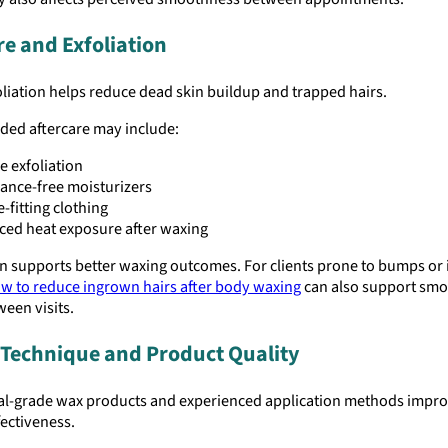
re and Exfoliation
liation helps reduce dead skin buildup and trapped hairs.
d aftercare may include:
e exfoliation
ance-free moisturizers
-fitting clothing
ed heat exposure after waxing
n supports better waxing outcomes. For clients prone to bumps or i
w to reduce ingrown hairs after body waxing
can also support sm
ween visits.
Technique and Product Quality
al-grade wax products and experienced application methods impro
ectiveness.