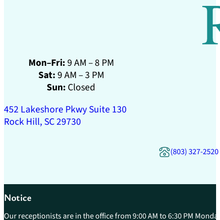
Mon–Fri:
9 AM – 8 PM
Sat:
9 AM – 3 PM
Sun:
Closed
452 Lakeshore Pkwy Suite 130
Rock Hill, SC 29730
(803) 327-2520
Notice
Our receptionists are in the office from 9:00 AM to 6:30 PM Monday