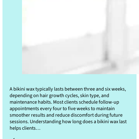
A bikini wax typically lasts between three and six weeks,
depending on hair growth cycles, skin type, and
maintenance habits. Most clients schedule follow-up
appointments every four to five weeks to maintain
smoother results and reduce discomfort during future
sessions. Understanding how long does a bikini wax last
helps clients…