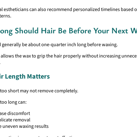
al estheticians can also recommend personalized timelines based 
terns.
ng Should Hair Be Before Your Next W
 generally be about one-quarter inch long before waxing.
 allows the wax to grip the hair properly without increasing unnec
.
r Length Matters
s too short may not remove completely.
 too long can:
ase discomfort
licate removal
e uneven waxing results