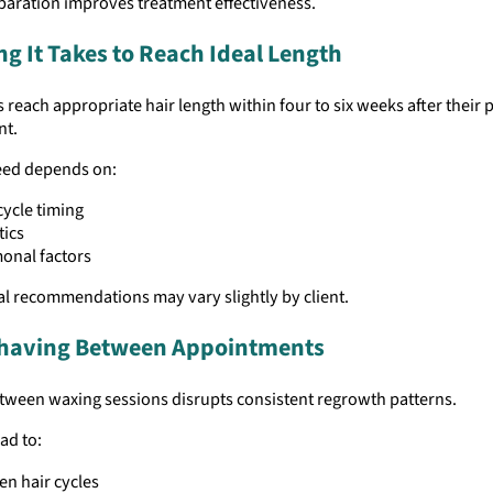
paration improves treatment effectiveness.
g It Takes to Reach Ideal Length
s reach appropriate hair length within four to six weeks after their 
nt.
ed depends on:
cycle timing
tics
onal factors
l recommendations may vary slightly by client.
Shaving Between Appointments
tween waxing sessions disrupts consistent regrowth patterns.
ad to:
n hair cycles