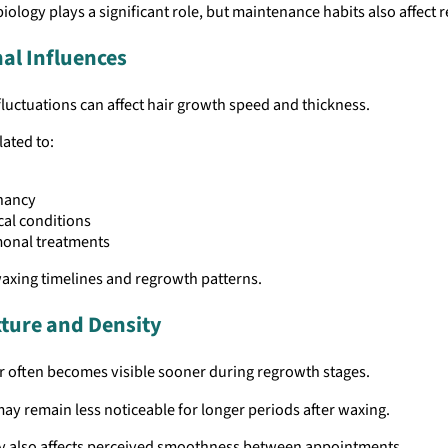
biology plays a significant role, but maintenance habits also affect r
l Influences
uctuations can affect hair growth speed and thickness.
ated to:
nancy
al conditions
onal treatments
axing timelines and regrowth patterns.
xture and Density
r often becomes visible sooner during regrowth stages.
may remain less noticeable for longer periods after waxing.
ty also affects perceived smoothness between appointments.