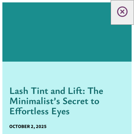
Lash Tint and Lift: The
Minimalist’s Secret to
Effortless Eyes
OCTOBER 2, 2025