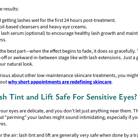
 results:
 getting lashes wet for the first 24 hours post-treatment.
oil-based cleansers and heavy eye creams.
 lash serum (optional) to encourage healthy lash growth and maint
ess.
the best part—when the effect begins to fade, it does so gracefully.
off or awkward in-between stage like with lash extensions. Just a 
our natural look.
urious about other low-maintenance skincare treatments, you might
bout
why short appointments are redefining skincare
.
sh Tint and Lift Safe For Sensitive Eyes?
our eyes are delicate, and you don’t let just anything near them. Th
d “perming” your lashes might sound intimidating, especially if y
yes.
ar the air: lash tint and lift are generally very safe when done by a t