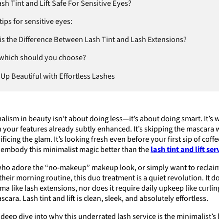
sh Tint and Lift Safe For Sensitive Eyes?
tips for sensitive eyes:
is the Difference Between Lash Tint and Lash Extensions?
 which should you choose?
Up Beautiful with Effortless Lashes
alism in beauty isn’t about doing less—it’s about doing smart. It’s
h your features already subtly enhanced. It’s skipping the mascara 
ificing the glam. It’s looking fresh even before your first sip of coff
 embody this minimalist magic better than the
lash tint and lift ser
who adore the “no-makeup” makeup look, or simply want to reclai
their morning routine, this duo treatment is a quiet revolution. It d
a like lash extensions, nor does it require daily upkeep like curli
cara. Lash tint and lift is clean, sleek, and absolutely effortless.
a deep dive into why this underrated lash service is the minimalist’s