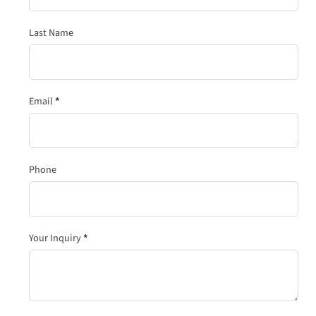
Last Name
Email
*
Phone
Your Inquiry
*