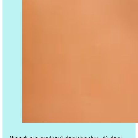
Minimalism in beauty isn’t about doing less—it’s about