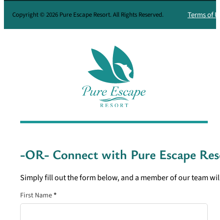
Terms of U
Copyright © 2026 Pure Escape Resort. All Rights Reserved.
-OR- Connect with
Pure Escape Res
Simply fill out the form below, and a member of our team will
Section
First Name
*