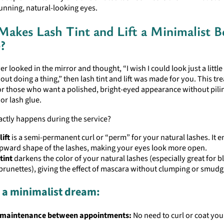
tunning, natural-looking eyes.
akes Lash Tint and Lift a Minimalist B
?
ver looked in the mirror and thought, “I wish I could look just a littl
ut doing a thing,” then lash tint and lift was made for you. This tr
r those who want a polished, bright-eyed appearance without pili
or lash glue.
actly happens during the service?
lift
is a semi-permanent curl or “perm” for your natural lashes. It 
pward shape of the lashes, making your eyes look more open.
tint
darkens the color of your natural lashes (especially great for 
 brunettes), giving the effect of mascara without clumping or smudg
s a minimalist dream:
 maintenance between appointments:
No need to curl or coat you