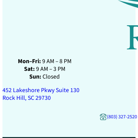
Mon–Fri:
9 AM – 8 PM
Sat:
9 AM – 3 PM
Sun:
Closed
452 Lakeshore Pkwy Suite 130
Rock Hill, SC 29730
(803) 327-2520