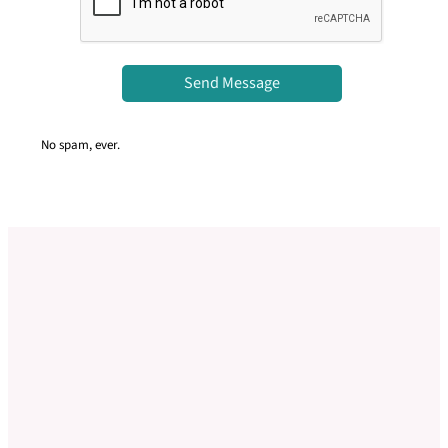
Send Message
No spam, ever.