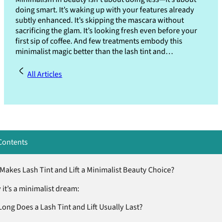
doing smart. It’s waking up with your features already
subtly enhanced. It’s skipping the mascara without
sacrificing the glam. It’s looking fresh even before your
first sip of coffee. And few treatments embody this
minimalist magic better than the lash tint and…
All Articles
Contents
Makes Lash Tint and Lift a Minimalist Beauty Choice?
it’s a minimalist dream:
ong Does a Lash Tint and Lift Usually Last?