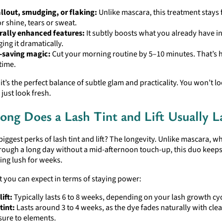
llout, smudging, or flaking:
Unlike mascara, this treatment stays
or shine, tears or sweat.
rally enhanced features:
It subtly boosts what you already have i
ing it dramatically.
-saving magic:
Cut your morning routine by 5–10 minutes. That’s 
time.
 it’s the perfect balance of subtle glam and practicality. You won’t 
just look fresh.
ng Does a Lash Tint and Lift Usually L
biggest perks of lash tint and lift? The longevity. Unlike mascara, w
hrough a long day without a mid-afternoon touch-up, this duo keep
ing lush for weeks.
 you can expect in terms of staying power:
lift:
Typically lasts 6 to 8 weeks, depending on your lash growth cyc
tint:
Lasts around 3 to 4 weeks, as the dye fades naturally with cle
ure to elements.