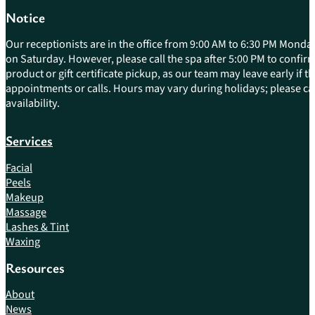
Notice
Our receptionists are in the office from 9:00 AM to 6:30 PM Monday
on Saturday. However, please call the spa after 5:00 PM to confirm 
product or gift certificate pickup, as our team may leave early if 
appointments or calls. Hours may vary during holidays; please cal
availability.
Services
Facial
Peels
Makeup
Massage
Lashes & Tint
Waxing
Resources
About
News