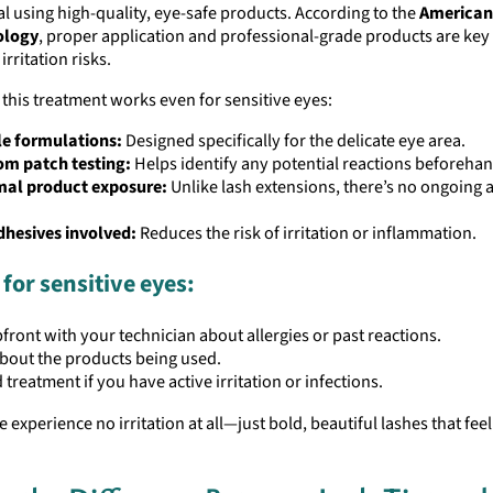
l using high-quality, eye-safe products. According to the
America
ology
, proper application and professional-grade products are key
rritation risks.
this treatment works even for sensitive eyes:
le formulations:
Designed specifically for the delicate eye area.
om patch testing:
Helps identify any potential reactions beforehan
mal product exposure:
Unlike lash extensions, there’s no ongoing 
dhesives involved:
Reduces the risk of irritation or inflammation.
 for sensitive eyes:
front with your technician about allergies or past reactions.
bout the products being used.
 treatment if you have active irritation or infections.
 experience no irritation at all—just bold, beautiful lashes that feel