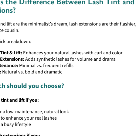
s the Difference Between Lash Tint and
ions?
 and lift are the minimalist’s dream, lash extensions are their flashier
e cousin.
uick breakdown:
Tint & Lift:
Enhances your natural lashes with curl and color
 Extensions:
Adds synthetic lashes for volume and drama
tenance:
Minimal vs. frequent refills
:
Natural vs. bold and dramatic
ch should you choose?
tint and lift if you:
r a low-maintenance, natural look
to enhance your real lashes
a busy lifestyle
h extensions if you: