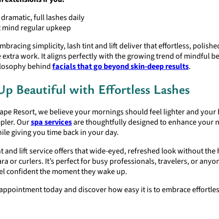
dramatic, full lashes daily
t mind regular upkeep
bracing simplicity, lash tint and lift deliver that effortless, polish
 extra work. It aligns perfectly with the growing trend of mindful 
hilosophy behind
facials that go beyond skin-deep results
.
p Beautiful with Effortless Lashes
ape Resort, we believe your mornings should feel lighter and your
mpler. Our
spa services
are thoughtfully designed to enhance your n
ile giving you time back in your day.
nt and lift service offers that wide-eyed, refreshed look without the 
ra or curlers. It’s perfect for busy professionals, travelers, or any
eel confident the moment they wake up.
ppointment today and discover how easy it is to embrace effortles