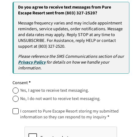
Do you agree to receive text messages from Pure
Escape Resort sent from (803) 327-2520?
Message frequency varies and may include appointment
reminders, service updates, order notifications. Message
and data rates may apply. Reply STOP at any time to
UNSUBSCRIBE. For Assistance, reply HELP or contact
support at (803) 327-2520.
Please reference the SMS Communications section of our
Privacy Policy
for details on how we handle your
information.
Consent
*
Yes, I agree to receive text messaging.
No, I do not want to receive text messaging.
I consent to Pure Escape Resort storing my submitted
information so they can respond to my inquiry
*