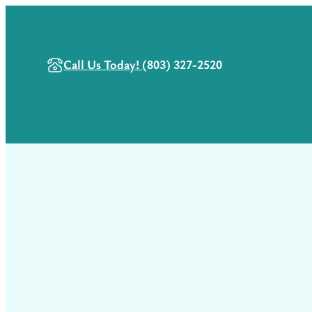
Call Us Today!
(803) 327-2520