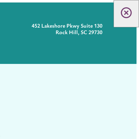
452 Lakeshore Pkwy Suite 130
Rock Hill, SC 29730
t