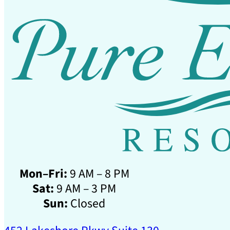
Mon–Fri:
9 AM – 8 PM
Sat:
9 AM – 3 PM
Sun:
Closed