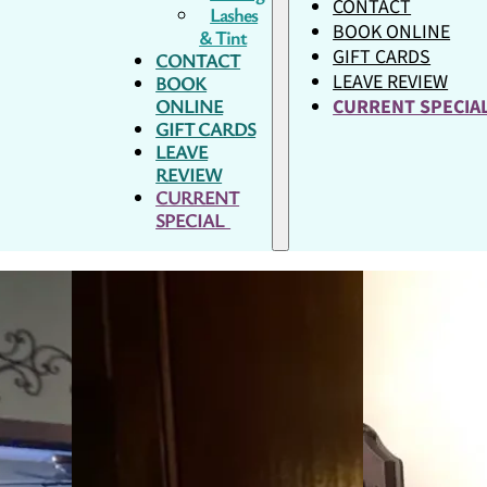
CONTACT
Lashes
BOOK ONLINE
& Tint
GIFT CARDS
CONTACT
LEAVE REVIEW
BOOK
ONLINE
CURRENT SPECI
GIFT CARDS
LEAVE
REVIEW
CURRENT
SPECIAL