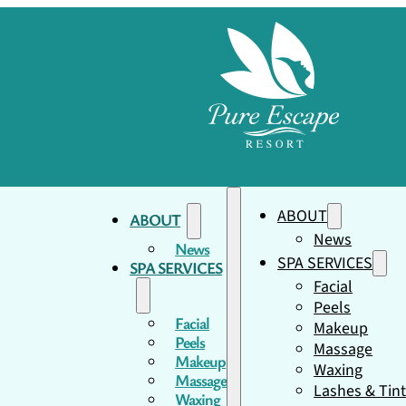
ABOUT
ABOUT
News
News
SPA SERVICES
SPA SERVICES
Facial
Peels
Facial
Makeup
Peels
Massage
Makeup
Waxing
Massage
Lashes & Tin
Waxing