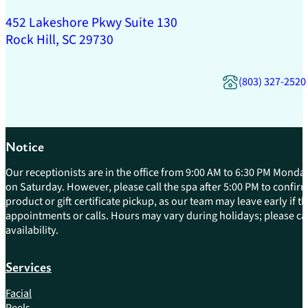
452 Lakeshore Pkwy Suite 130
Rock Hill, SC 29730
(803) 327-2520
Notice
Our receptionists are in the office from 9:00 AM to 6:30 PM Monday
on Saturday. However, please call the spa after 5:00 PM to confirm 
product or gift certificate pickup, as our team may leave early if 
appointments or calls. Hours may vary during holidays; please cal
availability.
Services
Facial
Peels