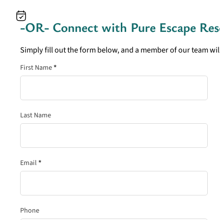
-OR- Connect with
Pure Escape Res
Simply fill out the form below, and a member of our team will
Section
First Name
*
Last Name
Email
*
Phone