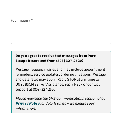
Your Inquiry
*
Do you agree to receive text messages from Pure
Escape Resort sent from (803) 327-2520?
Message frequency varies and may include appointment
reminders, service updates, order notifications. Message
and data rates may apply. Reply STOP at any time to
UNSUBSCRIBE. For Assistance, reply HELP or contact
support at (803) 327-2520.
Please reference the SMS Communications section of our
Privacy Policy
for details on how we handle your
information.