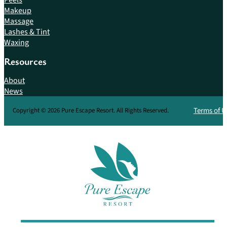
Makeup
Massage
Lashes & Tint
Waxing
Resources
About
News
Terms of U
Copyright © 2026 Pure Escape Resort. All Rights Reserved.