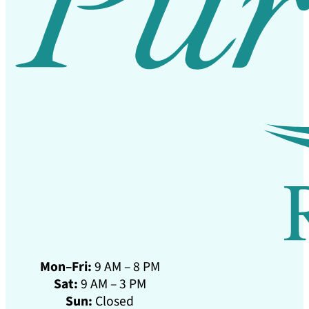
Mon–Fri:
9 AM – 8 PM
Sat:
9 AM – 3 PM
Sun:
Closed