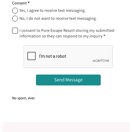
Consent
*
Yes, I agree to receive text messaging.
No, I do not want to receive text messaging.
I consent to Pure Escape Resort storing my submitted
information so they can respond to my inquiry
*
Send Message
No spam, ever.