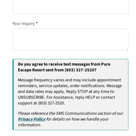
Your Inquiry
*
Do you agree to receive text messages from Pure
Escape Resort sent from (803) 327-2520?
Message frequency varies and may include appointment
reminders, service updates, order notifications. Message
and data rates may apply. Reply STOP at any time to
UNSUBSCRIBE. For Assistance, reply HELP or contact
support at (803) 327-2520.
Please reference the SMS Communications section of our
Privacy Policy
for details on how we handle your
information.