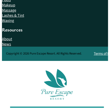
Makeup
Massage
Lashes & Tint
Waxing
Resources
About
News
Terms of U
Copyright © 2026 Pure Escape Resort. All Rights Reserved.