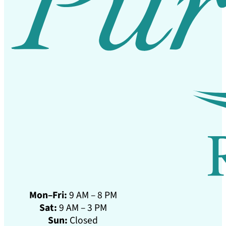
Mon–Fri:
9 AM – 8 PM
Sat:
9 AM – 3 PM
Sun:
Closed