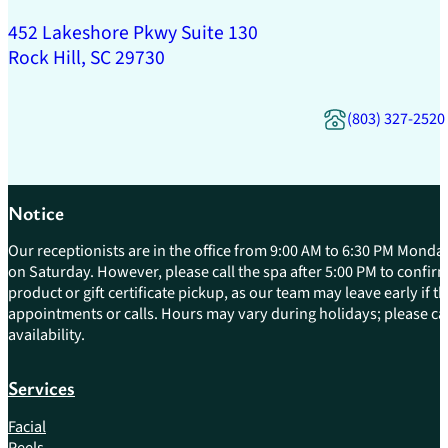
452 Lakeshore Pkwy Suite 130
Rock Hill, SC 29730
(803) 327-2520
Notice
Our receptionists are in the office from 9:00 AM to 6:30 PM Monday
on Saturday. However, please call the spa after 5:00 PM to confirm 
product or gift certificate pickup, as our team may leave early if 
appointments or calls. Hours may vary during holidays; please cal
availability.
Services
Facial
Peels