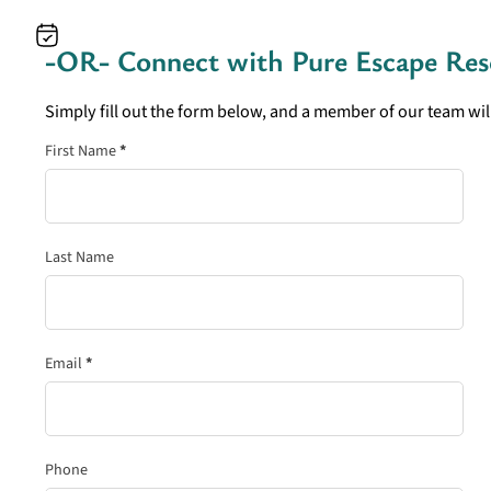
-OR- Connect with
Pure Escape Res
Simply fill out the form below, and a member of our team will
Section
First Name
*
Last Name
Email
*
Phone