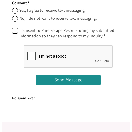
Consent
*
Yes, I agree to receive text messaging.
No, I do not want to receive text messaging.
I consent to Pure Escape Resort storing my submitted
information so they can respond to my inquiry
*
Send Message
No spam, ever.