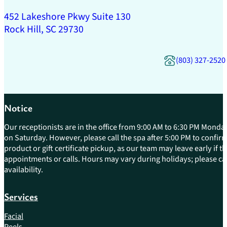
452 Lakeshore Pkwy Suite 130
Rock Hill, SC 29730
(803) 327-2520
Notice
Our receptionists are in the office from 9:00 AM to 6:30 PM Monday
on Saturday. However, please call the spa after 5:00 PM to confirm 
product or gift certificate pickup, as our team may leave early if 
appointments or calls. Hours may vary during holidays; please cal
availability.
Services
Facial
Peels