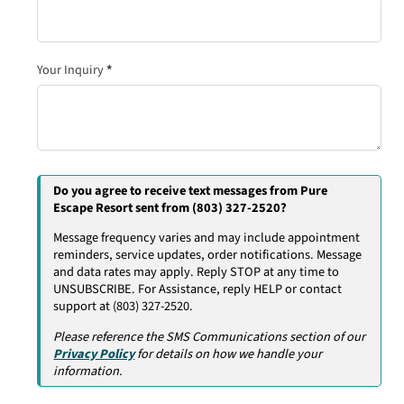
Your Inquiry
*
Do you agree to receive text messages from Pure
Escape Resort sent from (803) 327-2520?
Message frequency varies and may include appointment
reminders, service updates, order notifications. Message
and data rates may apply. Reply STOP at any time to
UNSUBSCRIBE. For Assistance, reply HELP or contact
support at (803) 327-2520.
Please reference the SMS Communications section of our
Privacy Policy
for details on how we handle your
information.