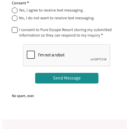
Consent
*
Yes, I agree to receive text messaging.
No, I do not want to receive text messaging.
I consent to Pure Escape Resort storing my submitted
information so they can respond to my inquiry
*
Send Message
No spam, ever.