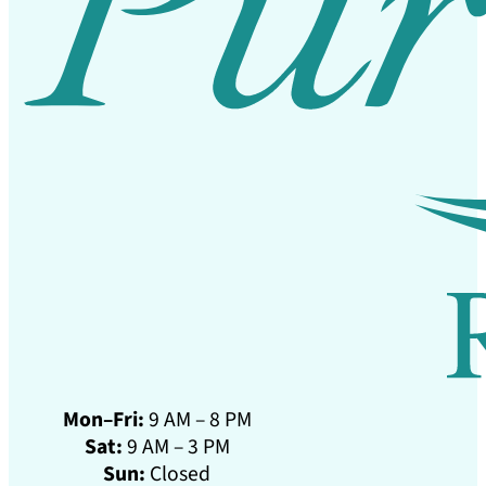
Mon–Fri:
9 AM – 8 PM
Sat:
9 AM – 3 PM
Sun:
Closed