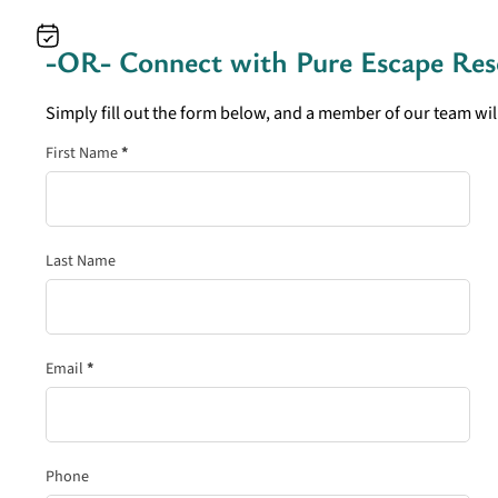
-OR- Connect with
Pure Escape Res
Simply fill out the form below, and a member of our team will
Section
First Name
*
Last Name
Email
*
Phone