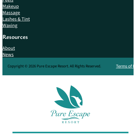
Makeup
Massage
Lashes & Tint
Waxing
Resources
About
News
Terms of U
Copyright © 2026 Pure Escape Resort. All Rights Reserved.