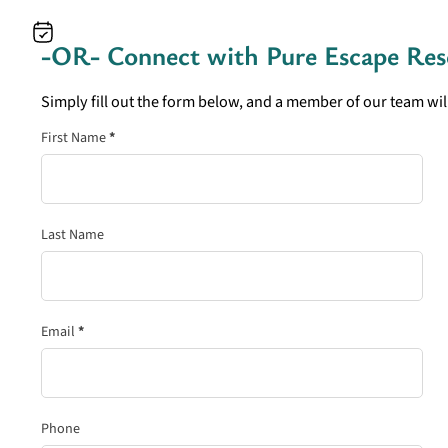
-OR- Connect with
Pure Escape Res
Simply fill out the form below, and a member of our team will
Section
First Name
*
Last Name
Email
*
Phone