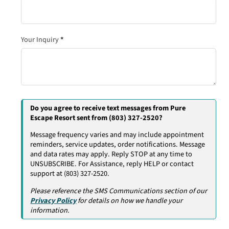
Your Inquiry
*
Do you agree to receive text messages from Pure
Escape Resort sent from (803) 327-2520?
Message frequency varies and may include appointment
reminders, service updates, order notifications. Message
and data rates may apply. Reply STOP at any time to
UNSUBSCRIBE. For Assistance, reply HELP or contact
support at (803) 327-2520.
Please reference the SMS Communications section of our
Privacy Policy
for details on how we handle your
information.