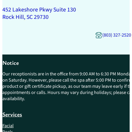
452 Lakeshore Pkwy Suite 130
Rock Hill, SC 29730
(803) 327-2520
Notice
Our receptionists are in the office from 9:00 AM to 6:30 PM Monday
on Saturday. However, please call the spa after 5:00 PM to confirm 
product or gift certificate pickup, as our team may leave early if 
appointments or calls. Hours may vary during holidays; please cal
availability.
Services
Facial
Peels