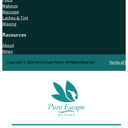
Makeup
Massage
Lashes & Tint
Waxing
Resources
About
News
Terms of U
Copyright © 2026 Pure Escape Resort. All Rights Reserved.