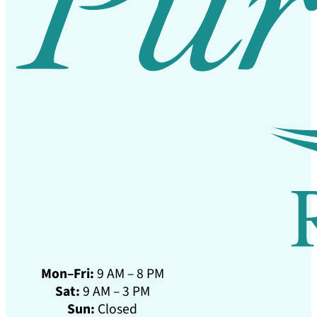
Mon–Fri:
9 AM – 8 PM
Sat:
9 AM – 3 PM
Sun:
Closed