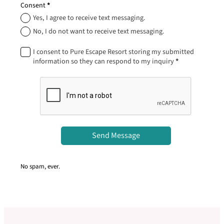
Consent
*
Yes, I agree to receive text messaging.
No, I do not want to receive text messaging.
I consent to Pure Escape Resort storing my submitted
information so they can respond to my inquiry
*
Send Message
No spam, ever.