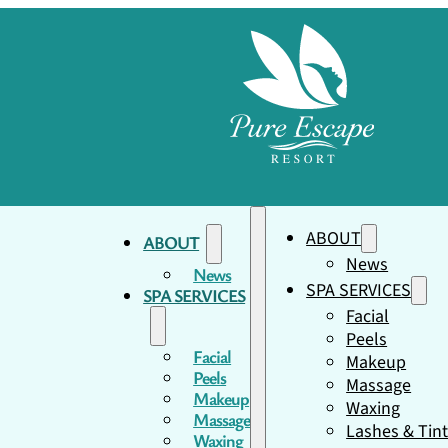
ABOUT
ABOUT
News
News
SPA SERVICES
SPA SERVICES
Facial
Peels
Facial
Makeup
Peels
Massage
Makeup
Waxing
Massage
Lashes & Tin
Waxing