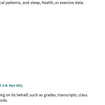
ical patterns, and sleep, health, or exercise data.
.F.R. Part 99)).
g on its behalf, such as grades, transcripts, class
ords.