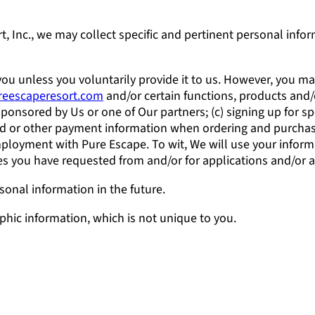
, Inc., we may collect specific and pertinent personal info
ou unless you voluntarily provide it to us. However, you ma
ureescaperesort.com
and/or certain functions, products and/o
onsored by Us or one of Our partners; (c) signing up for spe
rd or other payment information when ordering and purchasi
mployment with Pure Escape. To wit, We will use your inform
ices you have requested from and/or for applications and/or
onal information in the future.
ic information, which is not unique to you.