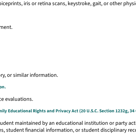
iceprints, iris or retina scans, keystroke, gait, or other phys
ement.
ry, or similar information.
on.
ce evaluations.
ly Educational Rights and Privacy Act (20 U.S.C. Section 1232g, 34 C
udent maintained by an educational institution or party actin
es, student financial information, or student disciplinary rec