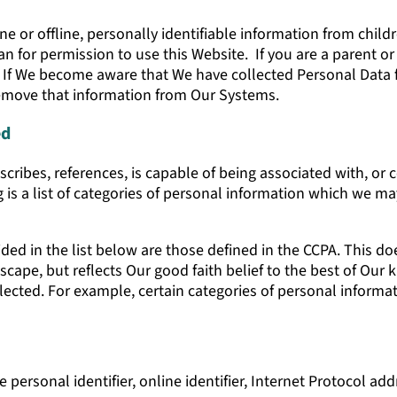
e or offline, personally identifiable information from childr
an for permission to use this Website. If you are a parent o
. If We become aware that We have collected Personal Data
 remove that information from Our Systems.
ed
escribes, references, is capable of being associated with, or c
 is a list of categories of personal information which we ma
ed in the list below are those defined in the CCPA. This do
Escape, but reflects Our good faith belief to the best of Ou
cted. For example, certain categories of personal informat
 personal identifier, online identifier, Internet Protocol ad