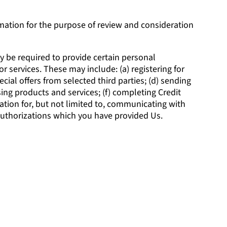
rmation for the purpose of review and consideration
y be required to provide certain personal
r services. These may include: (a) registering for
cial offers from selected third parties; (d) sending
ng products and services; (f) completing Credit
ation for, but not limited to, communicating with
 authorizations which you have provided Us.