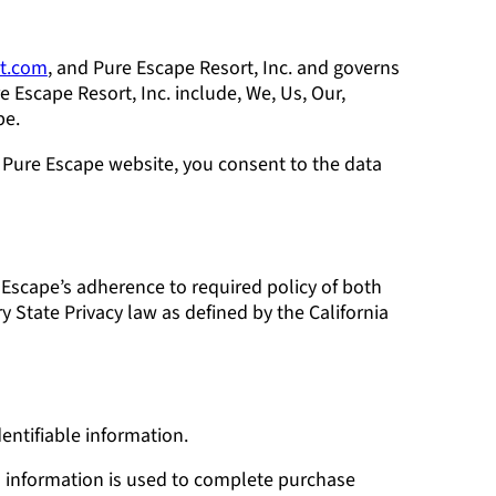
rt.com
, and Pure Escape Resort, Inc. and governs
e Escape Resort, Inc. include, We, Us, Our,
pe.
 Pure Escape website, you consent to the data
e Escape’s adherence to required policy of both
y State Privacy law as defined by the California
entifiable information.
is information is used to complete purchase