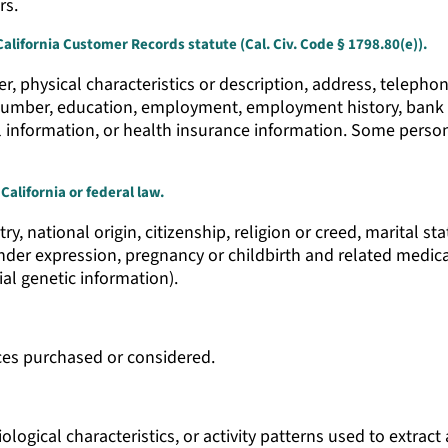
rs.
California Customer Records statute (Cal. Civ. Code § 1798.80(e)).
, physical characteristics or description, address, telepho
y number, education, employment, employment history, bank
l information, or health insurance information. Some person
California or federal law.
try, national origin, citizenship, religion or creed, marital s
gender expression, pregnancy or childbirth and related medica
ial genetic information).
ces purchased or considered.
logical characteristics, or activity patterns used to extract 