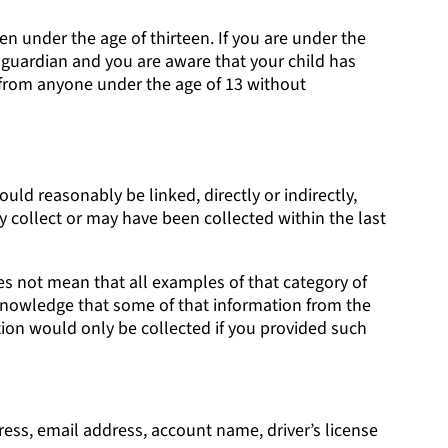
en under the age of thirteen. If you are under the
r guardian and you are aware that your child has
 from anyone under the age of 13 without
ould reasonably be linked, directly or indirectly,
y collect or may have been collected within the last
es not mean that all examples of that category of
r knowledge that some of that information from the
ion would only be collected if you provided such
dress, email address, account name, driver’s license