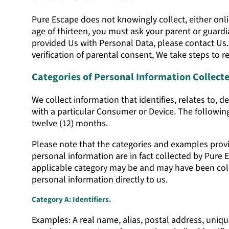
Pure Escape does not knowingly collect, either onlin
age of thirteen, you must ask your parent or guardi
provided Us with Personal Data, please contact Us
verification of parental consent, We take steps to
Categories of Personal Information Collect
We collect information that identifies, relates to, d
with a particular Consumer or Device. The following
twelve (12) months.
Please note that the categories and examples provid
personal information are in fact collected by Pure 
applicable category may be and may have been colle
personal information directly to us.
Category A: Identifiers.
Examples: A real name, alias, postal address, unique