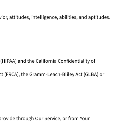
r, attitudes, intelligence, abilities, and aptitudes.
HIPAA) and the California Confidentiality of
Act (FRCA), the Gramm-Leach-Bliley Act (GLBA) or
provide through Our Service, or from Your