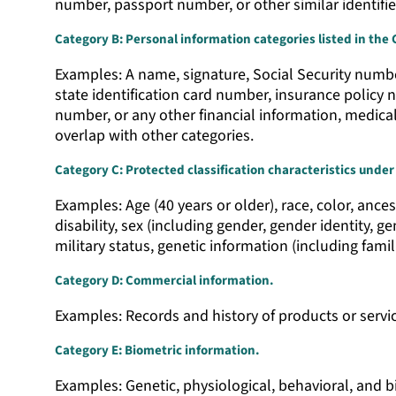
number, passport number, or other similar identifie
Category B: Personal information categories listed in the 
Examples: A name, signature, Social Security number
state identification card number, insurance polic
number, or any other financial information, medica
overlap with other categories.
Category C: Protected classification characteristics under 
Examples: Age (40 years or older), race, color, ances
disability, sex (including gender, gender identity, 
military status, genetic information (including famil
Category D: Commercial information.
Examples: Records and history of products or servi
Category E: Biometric information.
Examples: Genetic, physiological, behavioral, and bio