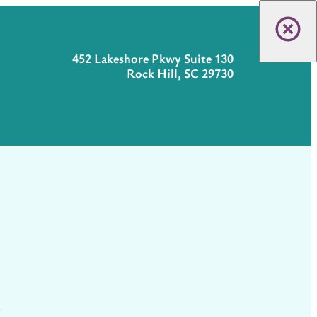
452 Lakeshore Pkwy Suite 130
Rock Hill, SC 29730
t