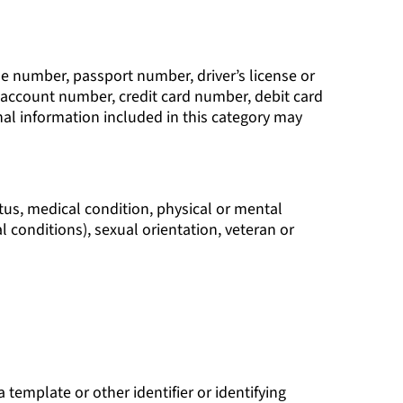
ne number, passport number, driver’s license or
 account number, credit card number, debit card
al information included in this category may
tatus, medical condition, physical or mental
l conditions), sexual orientation, veteran or
a template or other identifier or identifying