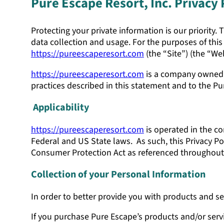
Pure Escape Resort, Inc. Privacy 
Protecting your private information is our priority.
data collection and usage. For the purposes of this 
https://pureescaperesort.com
(the “Site”) (the “Web
https://pureescaperesort.com
is a company owned w
practices described in this statement and to the P
Applicability
https://pureescaperesort.com
is operated in the co
Federal and US State laws. As such, this Privacy Pol
Consumer Protection Act as referenced throughout,
Collection of your Personal Information
In order to better provide you with products and se
If you purchase Pure Escape’s products and/or servi