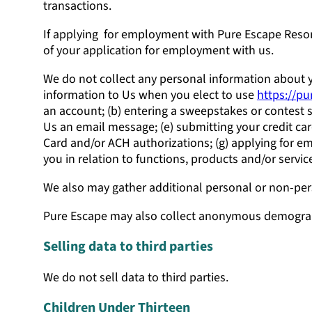
transactions.
If applying for employment with Pure Escape Resort
of your application for employment with us.
We do not collect any personal information about y
information to Us when you elect to use
https://p
an account; (b) entering a sweepstakes or contest sp
Us an email message; (e) submitting your credit ca
Card and/or ACH authorizations; (g) applying for e
you in relation to functions, products and/or serv
We also may gather additional personal or non-pers
Pure Escape may also collect anonymous demograph
Selling data to third parties
We do not sell data to third parties.
Children Under Thirteen