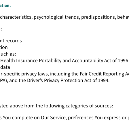
ation.
characteristics, psychological trends, predispositions, behavio
e:
nt records
tion
such as:
ealth Insurance Portability and Accountability Act of 1996 (
 data
-specific privacy laws, including the Fair Credit Reporting 
PA), and the Driver’s Privacy Protection Act of 1994.
sted above from the following categories of sources:
s You complete on Our Service, preferences You express or 