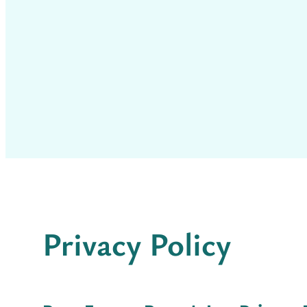
Privacy Policy