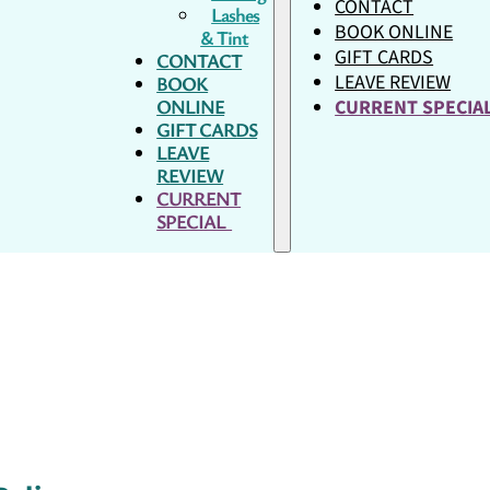
CONTACT
Lashes
BOOK ONLINE
& Tint
GIFT CARDS
CONTACT
LEAVE REVIEW
BOOK
ONLINE
CURRENT SPECI
GIFT CARDS
LEAVE
REVIEW
CURRENT
SPECIAL