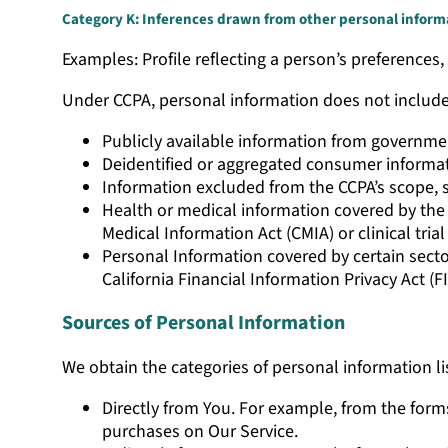
Category K: Inferences drawn from other personal inform
Examples: Profile reflecting a person’s preferences, 
Under CCPA, personal information does not includ
Publicly available information from governme
Deidentified or aggregated consumer informa
Information excluded from the CCPA’s scope, 
Health or medical information covered by the H
Medical Information Act (CMIA) or clinical trial
Personal Information covered by certain sector
California Financial Information Privacy Act (FI
Sources of Personal Information
We obtain the categories of personal information li
Directly from You. For example, from the form
purchases on Our Service.