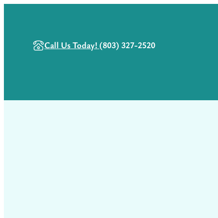
Call Us Today!
(803) 327-2520