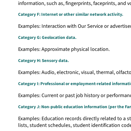
information, such as, fingerprints, faceprints, and vo
Category F: Internet or other similar network activity.
Examples: Interaction with Our Service or advertis
Category G: Geolocation data.
Examples: Approximate physical location.
Category H: Sensory data.
Examples: Audio, electronic, visual, thermal, olfacto
Category I: Professional or employment-related informati
Examples: Current or past job history or performan
Category J: Non-public education information (per the Fami
Examples: Education records directly related to a st
lists, student schedules, student identification cod