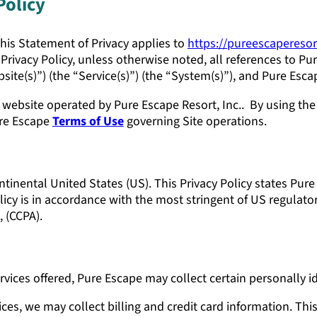
Policy
 This Statement of Privacy applies to
https://pureescapereso
Privacy Policy, unless otherwise noted, all references to Pur
site(s)”) (the “Service(s)”) (the “System(s)”), and Pure Esca
ebsite operated by Pure Escape Resort, Inc.. By using the
ure Escape
Terms of Use
governing Site operations.
ntinental United States (US). This Privacy Policy states Pur
icy is in accordance with the most stringent of US regulator
 (CCPA).
rvices offered, Pure Escape may collect certain personally id
ces, we may collect billing and credit card information. Th