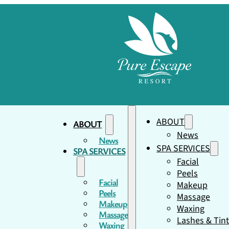
ABOUT
ABOUT
News
News
SPA SERVICES
SPA SERVICES
Facial
Peels
Facial
Makeup
Peels
Massage
Makeup
Waxing
Massage
Lashes & Tin
Waxing