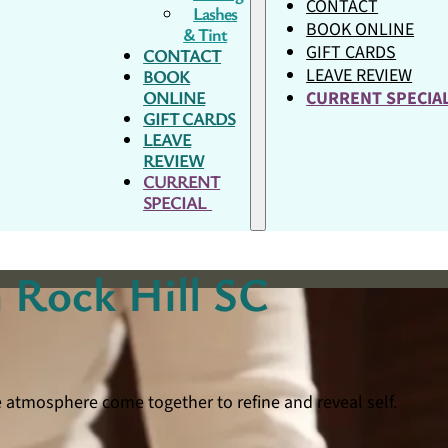
CONTACT
Lashes
BOOK ONLINE
& Tint
GIFT CARDS
CONTACT
LEAVE REVIEW
BOOK
ONLINE
CURRENT SPECI
GIFT CARDS
LEAVE
REVIEW
CURRENT
SPECIAL
 Rock Hill SC
e atmosphere come together to refine and reveal self.