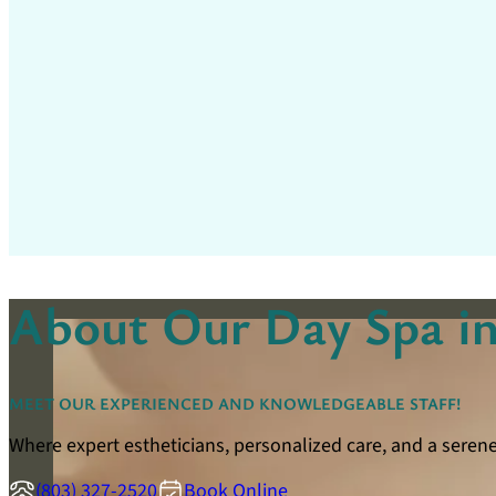
About Our Day Spa in
MEET OUR EXPERIENCED AND KNOWLEDGEABLE STAFF!
Where expert estheticians, personalized care, and a seren
(803) 327-2520
Book Online