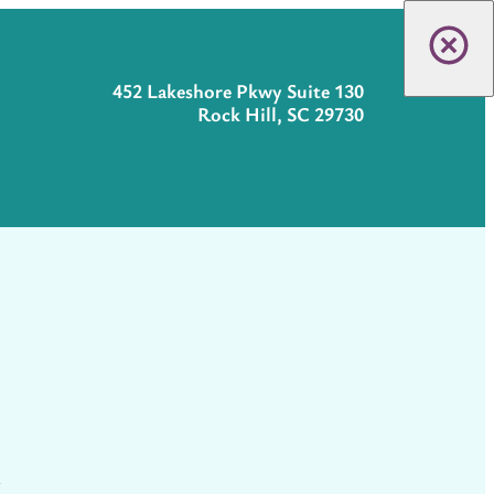
452 Lakeshore Pkwy Suite 130
Rock Hill, SC 29730
t