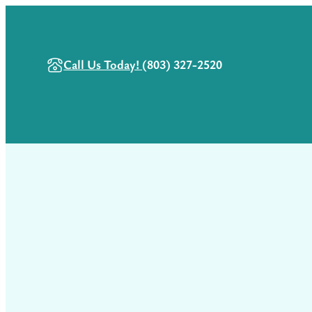
Call Us Today!
(803) 327-2520