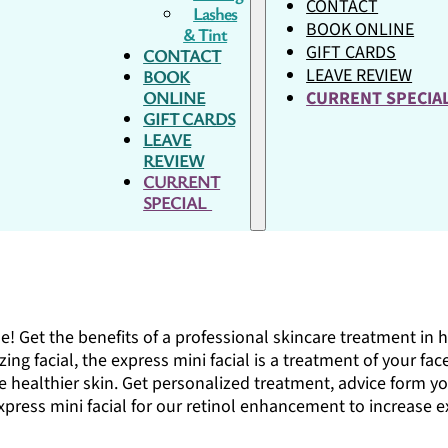
CONTACT
Lashes
BOOK ONLINE
& Tint
GIFT CARDS
CONTACT
LEAVE REVIEW
BOOK
ONLINE
CURRENT SPECI
GIFT CARDS
LEAVE
REVIEW
CURRENT
SPECIAL
e! Get the benefits of a professional skincare treatment in ha
zing facial, the express mini facial is a treatment of your fa
 healthier skin. Get personalized treatment, advice form you
xpress mini facial for our retinol enhancement to increase e