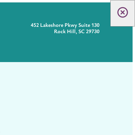
452 Lakeshore Pkwy Suite 130
Rock Hill, SC 29730
t