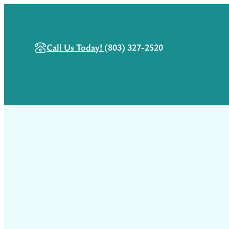
Call Us Today!
(803) 327-2520