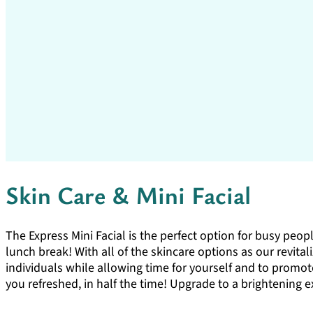
Skin Care & Mini Facial
The Express Mini Facial is the perfect option for busy peopl
lunch break! With all of the skincare options as our revitali
individuals while allowing time for yourself and to promote
you refreshed, in half the time! Upgrade to a brightening e