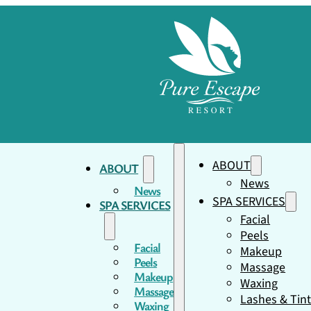
ABOUT
ABOUT
News
News
SPA SERVICES
SPA SERVICES
Facial
Peels
Facial
Makeup
Peels
Massage
Makeup
Waxing
Massage
Lashes & Tin
Waxing