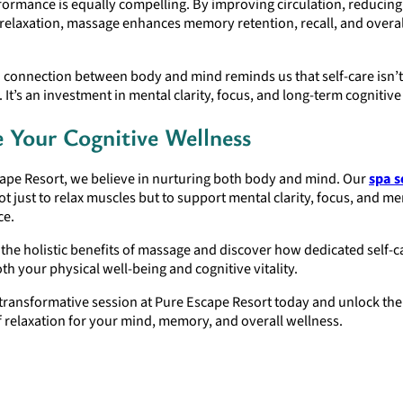
ormance is equally compelling. By improving circulation, reducing
relaxation, massage enhances memory retention, recall, and overal
connection between body and mind reminds us that self-care isn’t
 It’s an investment in mental clarity, focus, and long-term cognitive
e Your Cognitive Wellness
cape Resort, we believe in nurturing both body and mind. Our
spa s
t just to relax muscles but to support mental clarity, focus, and 
ce.
the holistic benefits of massage and discover how dedicated self-c
h your physical well-being and cognitive vitality.
transformative session at Pure Escape Resort today and unlock th
f relaxation for your mind, memory, and overall wellness.