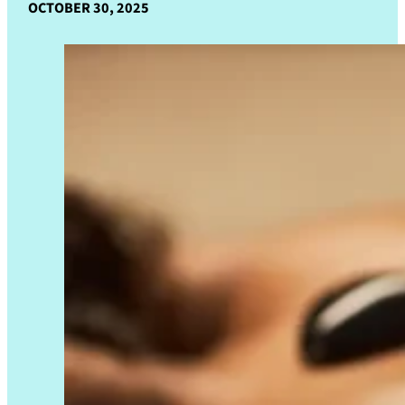
OCTOBER 30, 2025