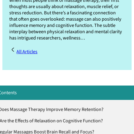
When most people think of massage therapy, their first
thoughts are usually about relaxation, muscle relief, or
stress reduction. But there’s a fascinating connection
that often goes overlooked: massage can also positively
influence memory and cognitive function. The subtle
interplay between physical relaxation and mental clarity
has intrigued researchers, wellness…
All Articles
Contents
oes Massage Therapy Improve Memory Retention?
Are the Effects of Relaxation on Cognitive Function?
egular Massages Boost Brain Recall and Focus?