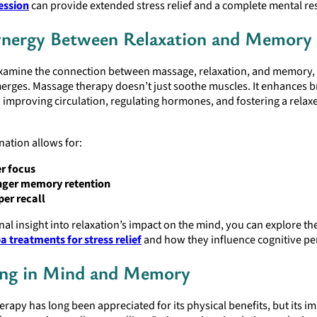
ession
can provide extended stress relief and a complete mental res
nergy Between Relaxation and Memory
amine the connection between massage, relaxation, and memory, 
erges. Massage therapy doesn’t just soothe muscles. It enhances b
 improving circulation, regulating hormones, and fostering a relax
ation allows for:
r focus
nger memory retention
er recall
nal insight into relaxation’s impact on the mind, you can explore th
a treatments for stress relief
and how they influence cognitive p
ing in Mind and Memory
rapy has long been appreciated for its physical benefits, but its i