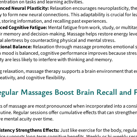
ntration on tasks and learning activities.
nced Neural Plasticity:
Relaxation encourages neuroplasticity, the
ty to form new neural connections. This adaptability is crucial for 
s, storing information, and recalling past experiences.
ced Cognitive Fatigue:
Mental fatigue from work, study, or multita
r memory and decision-making. Massage helps restore energy leve
l alertness by counteracting physical and mental stress.
ional Balance:
Relaxation through massage promotes emotional st
 mood is balanced, cognitive performance improves because stres
ty are less likely to interfere with thinking and memory.
ng relaxation, massage therapy supports a brain environment that 
tivity, and cognitive flexibility.
gular Massages Boost Brain Recall and 
ts of massage are most pronounced when incorporated into a consi
utine. Regular sessions offer cumulative effects that can strengt
e mental acuity over time.
stency Strengthens Effects:
Just like exercise for the body, regul
ice supports long-term cognitive benefits. Weekly or bi-weekly ses