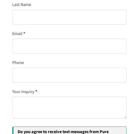
Last Name
Email
*
Phone
Your Inquiry
*
Do you agree to receive text messages from Pure