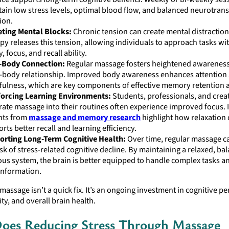
ain low stress levels, optimal blood flow, and balanced neurotran
ion.
eting Mental Blocks:
Chronic tension can create mental distractio
py releases this tension, allowing individuals to approach tasks wi
y, focus, and recall ability.
-Body Connection:
Regular massage fosters heightened awareness
-body relationship. Improved body awareness enhances attention
ulness, which are key components of effective memory retention a
forcing Learning Environments:
Students, professionals, and crea
rate massage into their routines often experience improved focus. I
hts from
massage and memory research
highlight how relaxation 
rts better recall and learning efficiency.
orting Long-Term Cognitive Health:
Over time, regular massage c
isk of stress-related cognitive decline. By maintaining a relaxed, ba
us system, the brain is better equipped to handle complex tasks an
information.
massage isn’t a quick fix. It’s an ongoing investment in cognitive p
ity, and overall brain health.
oes Reducing Stress Through Massage