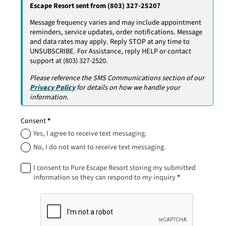
Escape Resort sent from (803) 327-2520?
Message frequency varies and may include appointment
reminders, service updates, order notifications. Message
and data rates may apply. Reply STOP at any time to
UNSUBSCRIBE. For Assistance, reply HELP or contact
support at (803) 327-2520.
Please reference the SMS Communications section of our
Privacy Policy
for details on how we handle your
information.
Consent
*
Yes, I agree to receive text messaging.
No, I do not want to receive text messaging.
I consent to Pure Escape Resort storing my submitted
information so they can respond to my inquiry
*