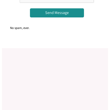
Send Message
No spam, ever.