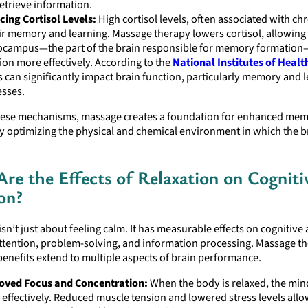
etrieve information.
ing Cortisol Levels:
High cortisol levels, often associated with chr
r memory and learning. Massage therapy lowers cortisol, allowing
ocampus—the part of the brain responsible for memory formation
ion more effectively. According to the
National Institutes of Healt
s can significantly impact brain function, particularly memory and 
sses.
ese mechanisms, massage creates a foundation for enhanced me
y optimizing the physical and chemical environment in which the b
re the Effects of Relaxation on Cogniti
on?
isn’t just about feeling calm. It has measurable effects on cognitive a
ttention, problem-solving, and information processing. Massage th
benefits extend to multiple aspects of brain performance.
oved Focus and Concentration:
When the body is relaxed, the min
effectively. Reduced muscle tension and lowered stress levels allo