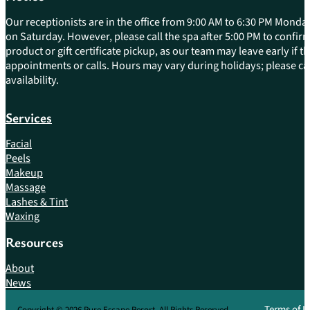
Our receptionists are in the office from 9:00 AM to 6:30 PM Monday
on Saturday. However, please call the spa after 5:00 PM to confirm 
product or gift certificate pickup, as our team may leave early if 
appointments or calls. Hours may vary during holidays; please cal
availability.
Services
Facial
Peels
Makeup
Massage
Lashes & Tint
Waxing
Resources
About
News
Terms of U
Copyright © 2026 Pure Escape Resort. All Rights Reserved.