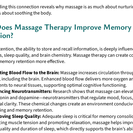
ing this connection reveals why massage is as much about nurturi
is about soothing the body.
oes Massage Therapy Improve Memory
ion?
ntion, the ability to store and recall information, is deeply influe
ls, sleep quality, and brain chemistry. Massage therapy can create c
memory retention more effective.
ing Blood Flow to the Brain:
Massage increases circulation throu
 including the brain. Enhanced blood flow delivers more oxygen a
ents to neural tissues, supporting optimal cognitive functioning.
ncing Neurotransmitters:
Research shows that massage can elevate
tonin and dopamine—neurotransmitters that regulate mood, focus
l clarity. These chemical changes create an environment conduciv
ing and memory retention.
oving Sleep Quality:
Adequate sleep is critical for memory consoli
ing muscle tension and promoting relaxation, massage helps imp
uality and duration of sleep, which directly supports the brain’s abil