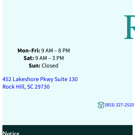
Mon–Fri:
9 AM – 8 PM
Sat:
9 AM – 3 PM
Sun:
Closed
452 Lakeshore Pkwy Suite 130
Rock Hill, SC 29730
(803) 327-2520
Notice