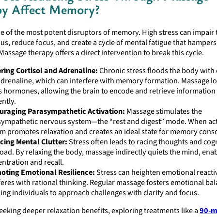
py Affect Memory?
ne of the most potent disruptors of memory. High stress can impair 
, reduce focus, and create a cycle of mental fatigue that hampers
 Massage therapy offers a direct intervention to break this cycle.
ring Cortisol and Adrenaline:
Chronic stress floods the body with 
drenaline, which can interfere with memory formation. Massage l
s hormones, allowing the brain to encode and retrieve informatio
ently.
uraging Parasympathetic Activation:
Massage stimulates the
ympathetic nervous system—the “rest and digest” mode. When acti
m promotes relaxation and creates an ideal state for memory conso
cing Mental Clutter:
Stress often leads to racing thoughts and cog
oad. By relaxing the body, massage indirectly quiets the mind, enab
ntration and recall.
oting Emotional Resilience:
Stress can heighten emotional reactiv
feres with rational thinking. Regular massage fosters emotional bal
ing individuals to approach challenges with clarity and focus.
eeking deeper relaxation benefits, exploring treatments like a
90-m