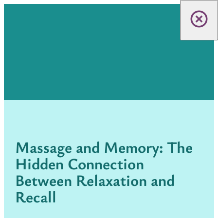
Massage and Memory: The
Hidden Connection
Between Relaxation and
Recall