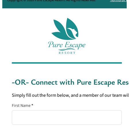
-OR- Connect with
Pure Escape Res
Simply fill out the form below, and a member of our team will
Section
First Name
*