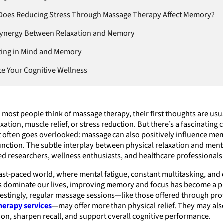
oes Reducing Stress Through Massage Therapy Affect Memory?
ynergy Between Relaxation and Memory
ting in Mind and Memory
te Your Cognitive Wellness
 most people think of massage therapy, their first thoughts are usu
axation, muscle relief, or stress reduction. But there’s a fascinating
t often goes overlooked: massage can also positively influence m
unction. The subtle interplay between physical relaxation and menta
ed researchers, wellness enthusiasts, and healthcare professionals 
fast-paced world, where mental fatigue, constant multitasking, and d
s dominate our lives, improving memory and focus has become a pr
estingly, regular massage sessions—like those offered through pro
erapy services
—may offer more than physical relief. They may al
ion, sharpen recall, and support overall cognitive performance.